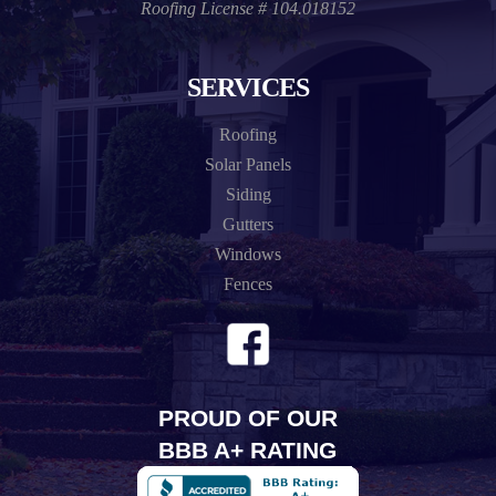
Roofing License # 104.018152
SERVICES
Roofing
Solar Panels
Siding
Gutters
Windows
Fences
PROUD OF OUR
BBB A+ RATING