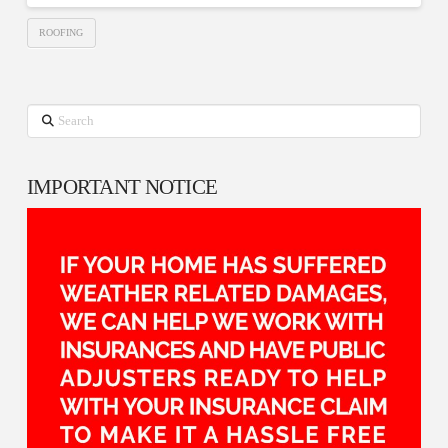
ROOFING
Search
IMPORTANT NOTICE