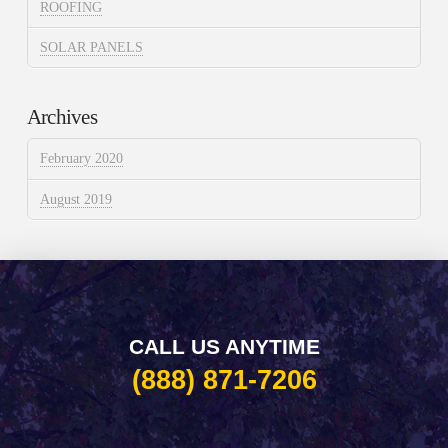
ROOFING
SOLAR PANELS
Archives
February 2020
August 2019
CALL US ANYTIME
(888) 871-7206