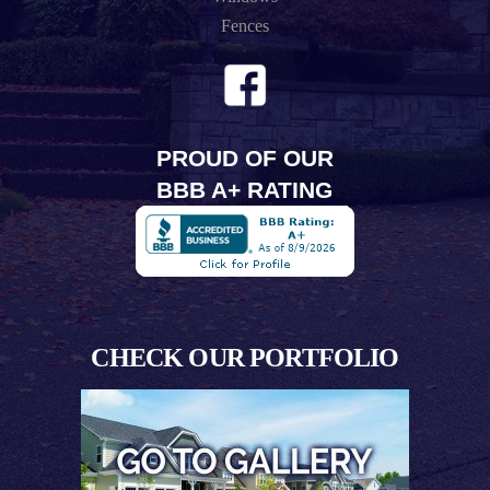
Fences
PROUD OF OUR
BBB A+ RATING
CHECK OUR PORTFOLIO