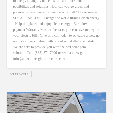
to energy savings. Contact us to learn more about all
possibilites and solutions. How can you go green and
potentially save money on your electric bill? The answer is
SOLAR PANELS!!! Change the world turning clean energy
. Help the planet and enjoy clean energy . Zero down
payment Warranty Most of the cases you can save money on
your electric bill . Give us a call today to schedule a free, no
obligation consultation with one of our skilled specialists!
We are here to provide you with the best solar panel
solution! Call: (888) 871-7206 or send a message:
info@americaneaglecontractors.com
SOLAR PANELS