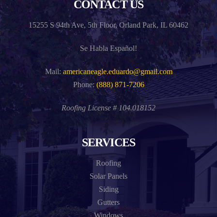
CONTACT US
15255 S 94th Ave, 5th Floor, Orland Park, IL 60462
Se Habla Español!
Mail:
americaneagle.eduardo@gmail.com
Phone:
(888) 871-7206
Roofing License # 104.018152
SERVICES
Roofing
Solar Panels
Siding
Gutters
Windows