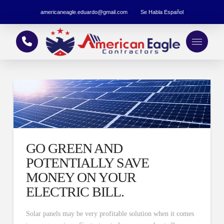
americaneagle.eduardo@gmail.com
Se Habla Español
GO GREEN AND
POTENTIALLY SAVE
MONEY ON YOUR
ELECTRIC BILL.
Solar panels may be very profitable solution when it comes