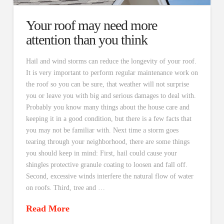
Your roof may need more
attention than you think
Hail and wind storms can reduce the longevity of your roof.
It is very important to perform regular maintenance work on
the roof so you can be sure, that weather will not surprise
you or leave you with big and serious damages to deal with.
Probably you know many things about the house care and
keeping it in a good condition, but there is a few facts that
you may not be familiar with. Next time a storm goes
tearing through your neighborhood, there are some things
you should keep in mind: First, hail could cause your
shingles protective granule coating to loosen and fall off.
Second, excessive winds interfere the natural flow of water
on roofs. Third, tree and …
Read More