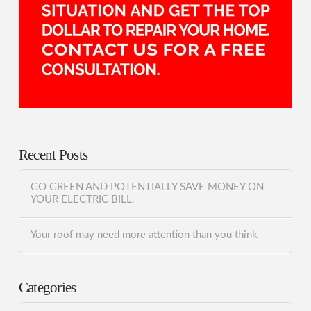
Recent Posts
GO GREEN AND POTENTIALLY SAVE MONEY ON
YOUR ELECTRIC BILL.
Your roof may need more attention than you think
Categories