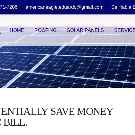
871-7206
americaneagle.eduardo@gmail.com
Se Habla 
HOME
ROOFING
SOLAR PANELS
SERVIC
TENTIALLY SAVE MONEY
 BILL.