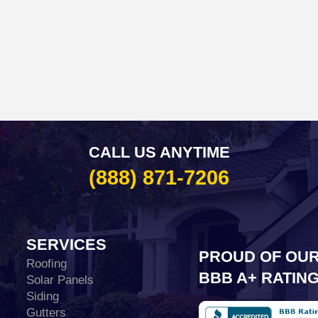
CALL US ANYTIME
(888) 871-7206
SERVICES
PROUD OF OU
Roofing
BBB A+ RATIN
Solar Panels
Siding
Gutters