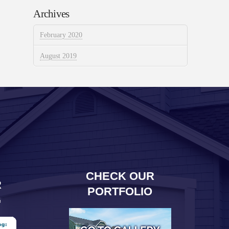
Archives
February 2020
August 2019
CHECK OUR
R
PORTFOLIO
G