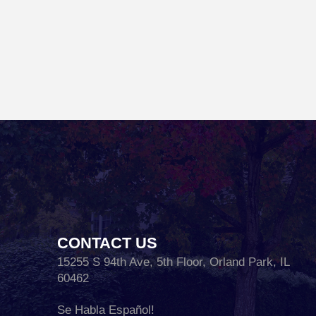
CONTACT US
15255 S 94th Ave, 5th Floor, Orland Park, IL
60462
Se Habla Español!