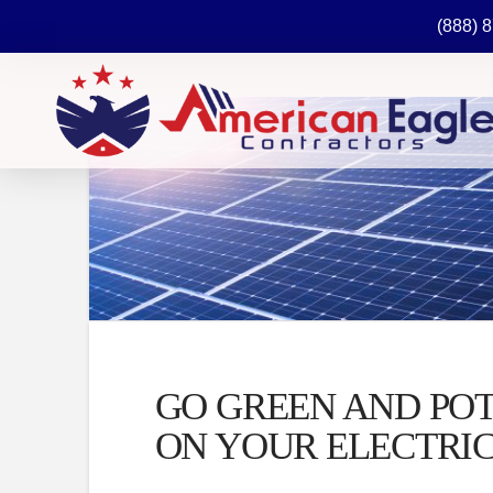
(888) 
GO GREEN AND PO
ON YOUR ELECTRIC