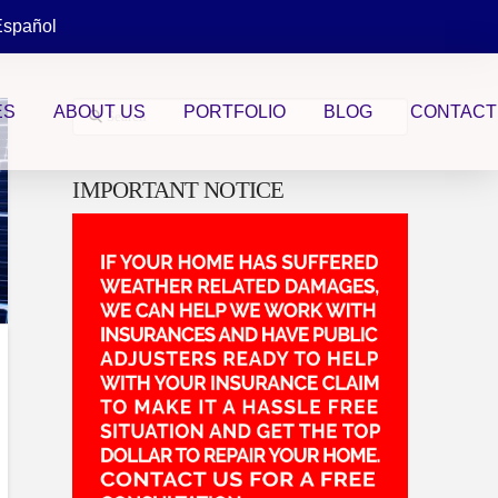
Español
Search
ES
ABOUT US
PORTFOLIO
BLOG
CONTACT
IMPORTANT NOTICE