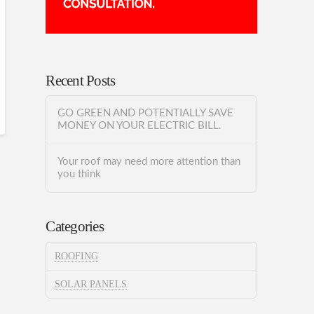
Recent Posts
GO GREEN AND POTENTIALLY SAVE
MONEY ON YOUR ELECTRIC BILL.
Your roof may need more attention than
you think
Categories
ROOFING
SOLAR PANELS