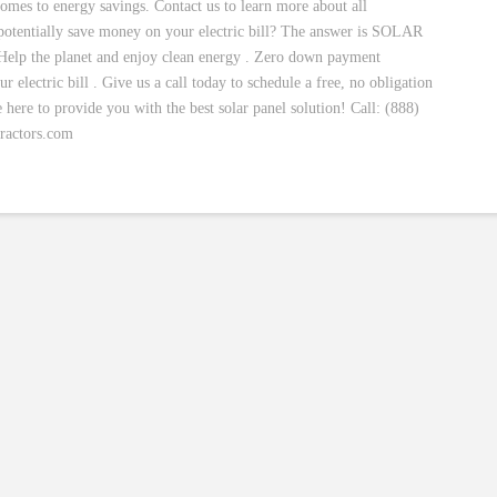
comes to energy savings. Contact us to learn more about all
 potentially save money on your electric bill? The answer is SOLAR
elp the planet and enjoy clean energy . Zero down payment
electric bill . Give us a call today to schedule a free, no obligation
e here to provide you with the best solar panel solution! Call: (888)
ractors.com