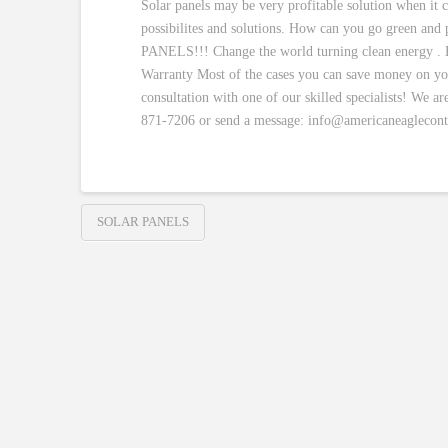
Solar panels may be very profitable solution when it 
possibilites and solutions. How can you go green and
PANELS!!! Change the world turning clean energy . H
Warranty Most of the cases you can save money on your 
consultation with one of our skilled specialists! We ar
871-7206 or send a message: info@americaneaglecont
SOLAR PANELS